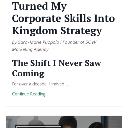
Turned My
Corporate Skills Into
Kingdom Strategy
By Sara-Marie Puopolo | Founder of SOW
Marketing Agency
The Shift I Never Saw
Coming
For over a decade, I thrived ...
Continue Reading...