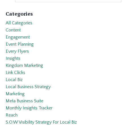
Categories
All Categories
Content
Engagement
Event Planning
Every Flyers
Insights
Kingdom Marketing
Link Clicks
Local Biz
Local Business Strategy
Marketing
Meta Business Suite
Monthly Insights Tracker
Reach
S.o.w Visibility Strategy For Local Biz