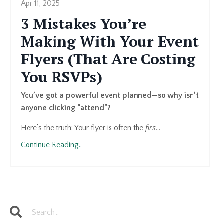
Apr 11, 2025
3 Mistakes You’re
Making With Your Event
Flyers (That Are Costing
You RSVPs)
You’ve got a powerful event planned—so why isn’t
anyone clicking “attend”?
Here’s the truth: Your flyer is often the
firs
...
Continue Reading...