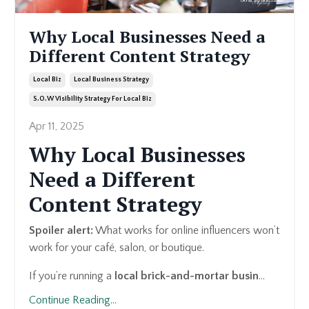
Why Local Businesses Need a
Different Content Strategy
Local Biz
Local Business Strategy
S.o.w Visibility Strategy For Local Biz
Apr 11, 2025
Why Local Businesses
Need a Different
Content Strategy
Spoiler alert:
What works for online influencers won’t
work for your café, salon, or boutique.
If you’re running a
local brick-and-mortar busin
...
Continue Reading...