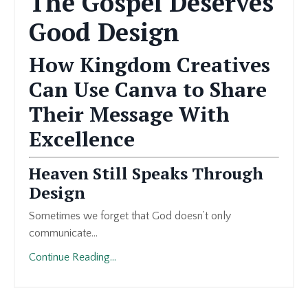
The Gospel Deserves
Good Design
How Kingdom Creatives
Can Use Canva to Share
Their Message With
Excellence
Heaven Still Speaks Through
Design
Sometimes we forget that God doesn’t only
communicate...
Continue Reading...