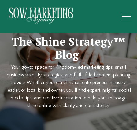
The Shine Strategy™
Blog
Your go-to space for Kingdom-led marketing tips, small
business visibility strategies, and faith-filled content planning
advice. Whether you’re a Christian entrepreneur, ministry
leader, or local brand owner, you'll find expert insights, social
media tips, and creative inspiration to help your message
shine online with clarity and consistency.