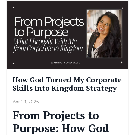
How God Turned My Corporate
Skills Into Kingdom Strategy
Apr 29, 2025
From Projects to
Purpose: How God