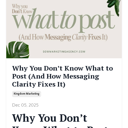
Why You Don’t Know What to
Post (And How Messaging
Clarity Fixes It)
Kingdom Marketing
Dec 05, 2025
Why You Don’t