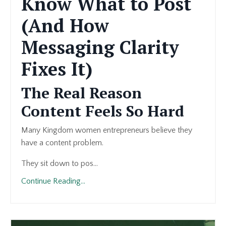
Know What to Post
(And How
Messaging Clarity
Fixes It)
The Real Reason
Content Feels So Hard
Many Kingdom women entrepreneurs believe they
have a content problem.
They sit down to pos...
Continue Reading...