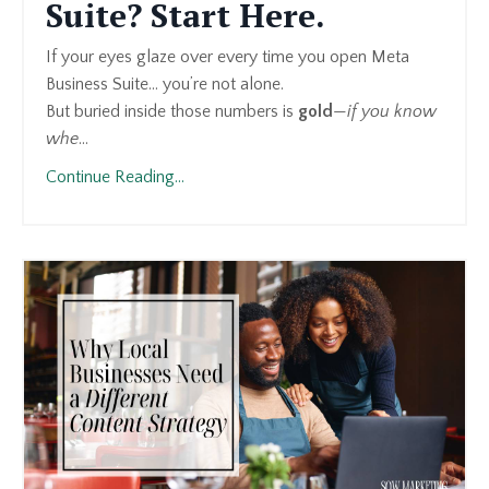
Suite? Start Here.
If your eyes glaze over every time you open Meta
Business Suite… you’re not alone.
But buried inside those numbers is
gold
—
if you know
whe
...
Continue Reading...