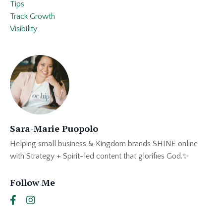
Tips
Track Growth
Visibility
Sara-Marie Puopolo
Helping small business & Kingdom brands SHINE online
with Strategy + Spirit-led content that glorifies God.✨
Follow Me