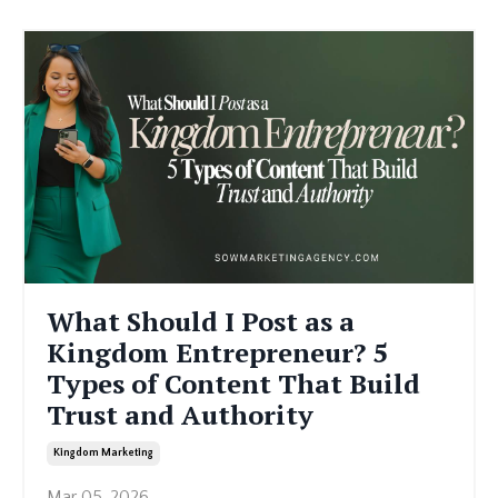
What Should I Post as a
Kingdom Entrepreneur? 5
Types of Content That Build
Trust and Authority
Kingdom Marketing
Mar 05, 2026