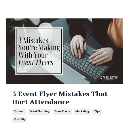
3 Event Flyer Mistakes That
Hurt Attendance
Content
Event Planning
Every Flyers
Marketing
Tips
Visibility