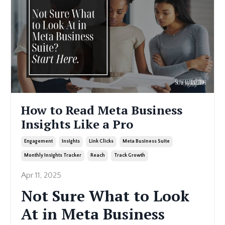
How to Read Meta Business
Insights Like a Pro
Engagement
Insights
Link Clicks
Meta Business Suite
Monthly Insights Tracker
Reach
Track Growth
Apr 11, 2025
Not Sure What to Look
At in Meta Business