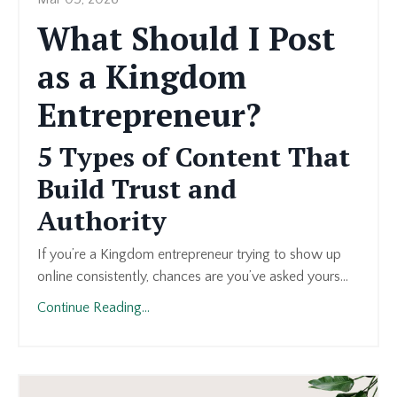
What Should I Post
as a Kingdom
Entrepreneur?
5 Types of Content That
Build Trust and
Authority
If you’re a Kingdom entrepreneur trying to show up
online consistently, chances are you’ve asked yours...
Continue Reading...