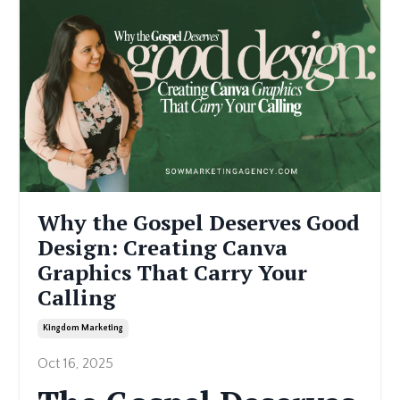
Why the Gospel Deserves Good
Design: Creating Canva
Graphics That Carry Your
Calling
Kingdom Marketing
Oct 16, 2025