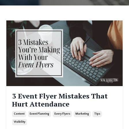
3 Event Flyer Mistakes That
Hurt Attendance
Content
Event Planning
Every Flyers
Marketing
Tips
Visibility