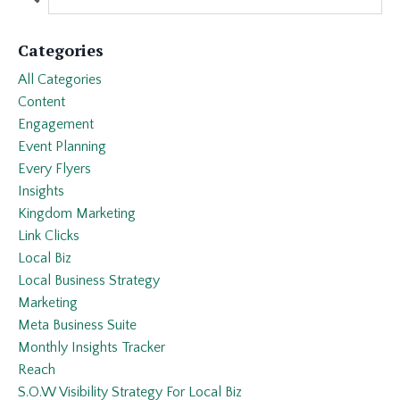
Categories
All Categories
Content
Engagement
Event Planning
Every Flyers
Insights
Kingdom Marketing
Link Clicks
Local Biz
Local Business Strategy
Marketing
Meta Business Suite
Monthly Insights Tracker
Reach
S.o.w Visibility Strategy For Local Biz