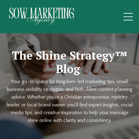
The Shine Strategy™
Blog
Your go-to space for Kingdom-led marketing tips, small
business visibility strategies, and faith-filled content planning
advice. Whether you’re a Christian entrepreneur, ministry
leader, or local brand owner, you'll find expert insights, social
media tips, and creative inspiration to help your message
shine online with clarity and consistency.