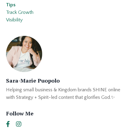
Tips
Track Growth
Visibility
Sara-Marie Puopolo
Helping small business & Kingdom brands SHINE online
with Strategy + Spirit-led content that glorifies God.✨
Follow Me