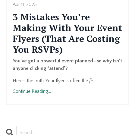
Apr 11, 2025
3 Mistakes You’re
Making With Your Event
Flyers (That Are Costing
You RSVPs)
You’ve got a powerful event planned—so why isn’t
anyone clicking “attend”?
Here’s the truth: Your flyer is often the
firs
...
Continue Reading...